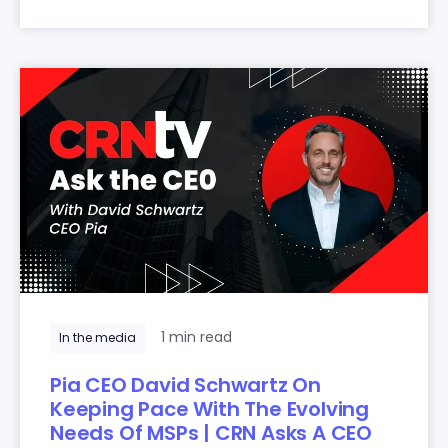
1 min read
In the media
Pia CEO David Schwartz On
Keeping Pace With The Evolving
Needs Of MSPs | CRN Asks A CEO