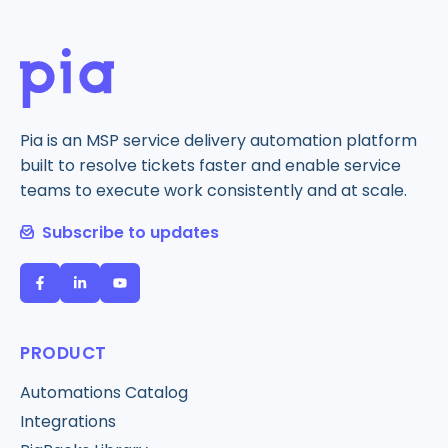
Pia is an MSP service delivery automation platform
built to resolve tickets faster and enable service
teams to execute work consistently and at scale.
Subscribe to updates
PRODUCT
Automations Catalog
Integrations