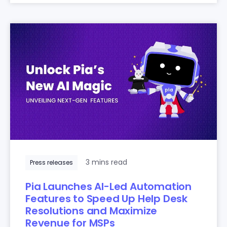
3 mins read
Press releases
Pia Launches AI-Led Automation
Features to Speed Up Help Desk
Resolutions and Maximize
Revenue for MSPs