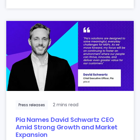
2 mins read
Press releases
Pia Names David Schwartz CEO
Amid Strong Growth and Market
Expansion