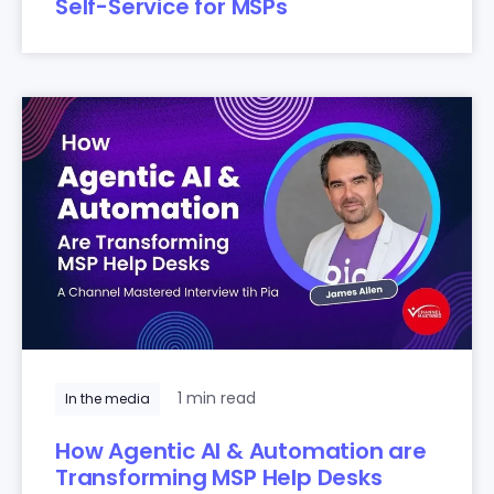
Self-Service for MSPs
1 min read
In the media
How Agentic AI & Automation are
Transforming MSP Help Desks