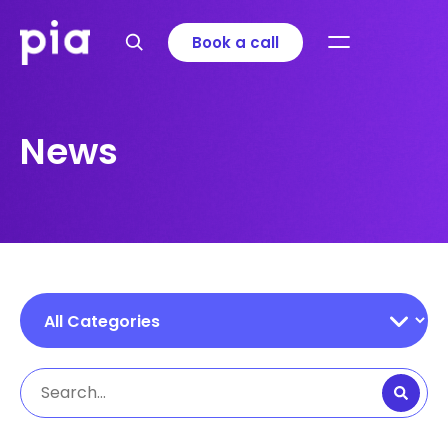
Book a call
News