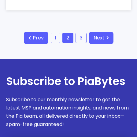
Prev
1
2
3
Next
Subscribe to PiaBytes
Subscribe to our monthly newsletter to get the
latest MSP and automation insights, and news from
the Pia team, all delivered directly to your inbox—
spam-free guaranteed!