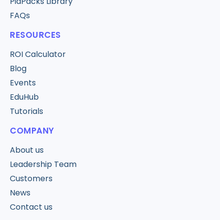
PiaPacks Library
FAQs
RESOURCES
ROI Calculator
Blog
Events
EduHub
Tutorials
COMPANY
About us
Leadership Team
Customers
News
Contact us