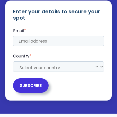
Enter your details to secure your
spot
Email
*
Country
*