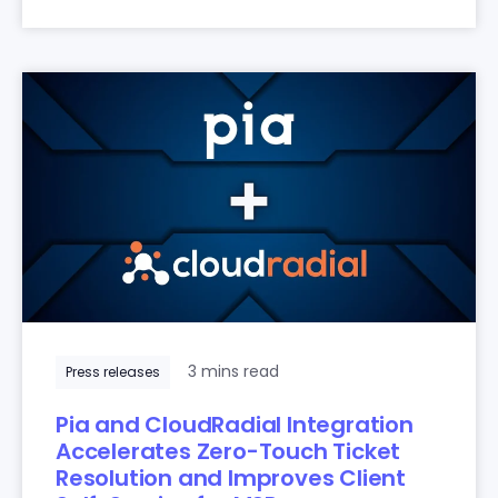
3 mins read
Press releases
Pia and CloudRadial Integration
Accelerates Zero-Touch Ticket
Resolution and Improves Client