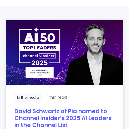
1 min read
In the media
David Schwartz of Pia named to
Channel Insider’s 2025 AI Leaders
in the Channel List