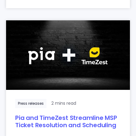
2 mins read
Press releases
Pia and TimeZest Streamline MSP
Ticket Resolution and Scheduling