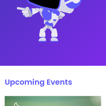
Upcoming Events