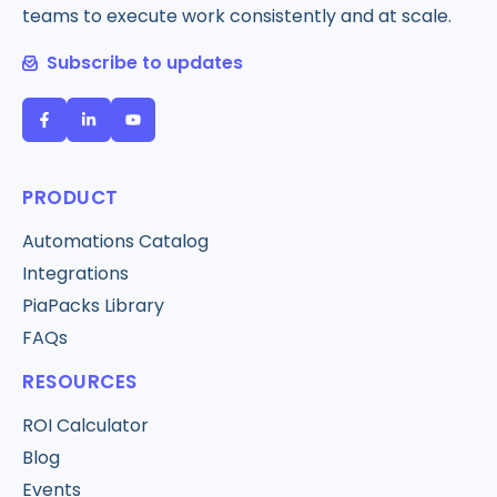
teams to execute work consistently and at scale.
Subscribe to updates
PRODUCT
Automations Catalog
Integrations
PiaPacks Library
FAQs
RESOURCES
ROI Calculator
Blog
Events