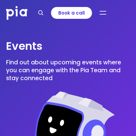
Book a call
Events
Find out about upcoming events where
you can engage with the Pia Team and
stay connected