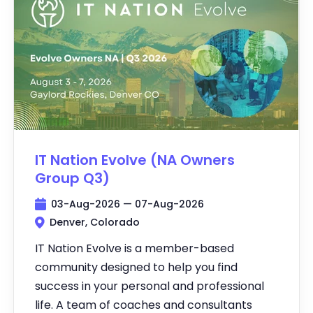
IT Nation Evolve (NA Owners
Group Q3)
03-Aug-2026 — 07-Aug-2026
Denver, Colorado
IT Nation Evolve is a member-based
community designed to help you find
success in your personal and professional
life. A team of coaches and consultants