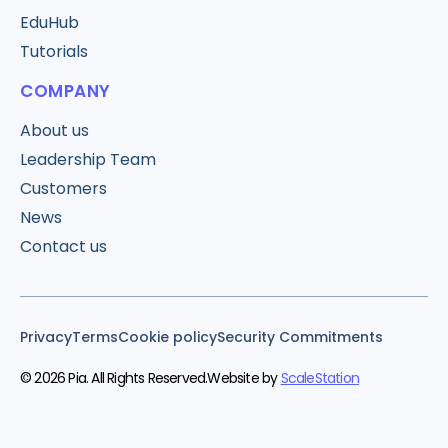
EduHub
Tutorials
COMPANY
About us
Leadership Team
Customers
News
Contact us
Privacy
Terms
Cookie policy
Security Commitments
© 2026 Pia. All Rights Reserved.
Website by
ScaleStation