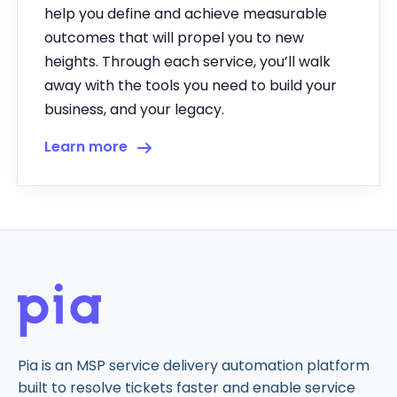
help you define and achieve measurable
outcomes that will propel you to new
heights. Through each service, you’ll walk
away with the tools you need to build your
business, and your legacy.
Learn more
Pia is an MSP service delivery automation platform
built to resolve tickets faster and enable service