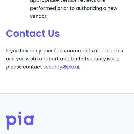
appropriate vendor reviews are
performed prior to authorizing a new
vendor.
Contact Us
If you have any questions, comments or concerns
or if you wish to report a potential security issue,
please contact
security@pia.ai
.