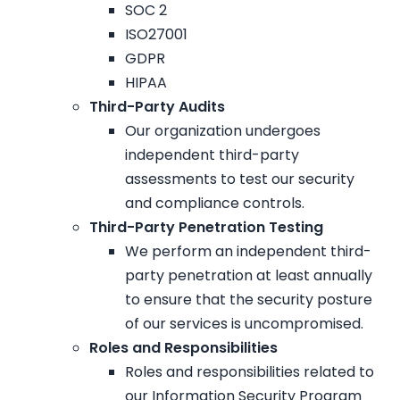
SOC 2
ISO27001
GDPR
HIPAA
Third-Party Audits
Our organization undergoes
independent third-party
assessments to test our security
and compliance controls.
Third-Party Penetration Testing
We perform an independent third-
party penetration at least annually
to ensure that the security posture
of our services is uncompromised.
Roles and Responsibilities
Roles and responsibilities related to
our Information Security Program