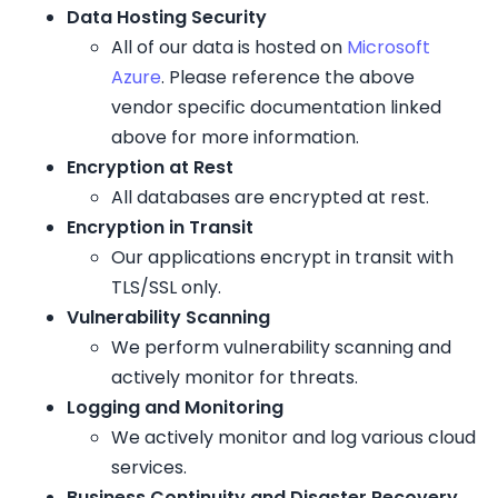
Data Hosting Security
All of our data is hosted on
Microsoft
Azure
. Please reference the above
vendor specific documentation linked
above for more information.
Encryption at Rest
All databases are encrypted at rest.
Encryption in Transit
Our applications encrypt in transit with
TLS/SSL only.
Vulnerability Scanning
We perform vulnerability scanning and
actively monitor for threats.
Logging and Monitoring
We actively monitor and log various cloud
services.
Business Continuity and Disaster Recovery