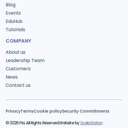
Blog
Events
EduHub
Tutorials
COMPANY
About us
Leadership Team
Customers
News
Contact us
Privacy
Terms
Cookie policy
Security Commitments
© 2026 Pia. All Rights Reserved.
Website by
ScaleStation