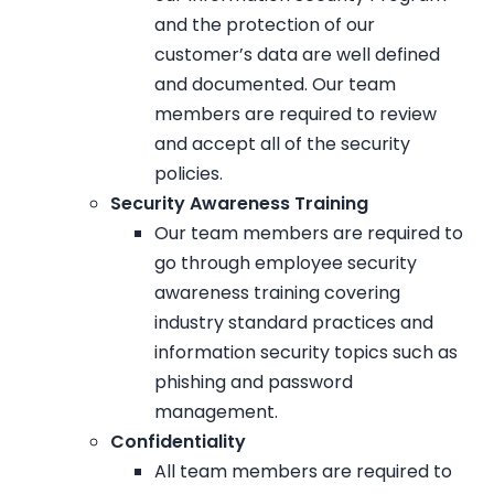
and the protection of our
customer’s data are well defined
and documented. Our team
members are required to review
and accept all of the security
policies.
Security Awareness Training
Our team members are required to
go through employee security
awareness training covering
industry standard practices and
information security topics such as
phishing and password
management.
Confidentiality
All team members are required to