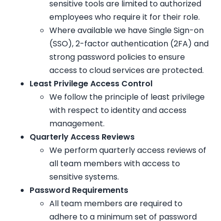
sensitive tools are limited to authorized
employees who require it for their role.
Where available we have Single Sign-on
(SSO), 2-factor authentication (2FA) and
strong password policies to ensure
access to cloud services are protected.
Least Privilege Access Control
We follow the principle of least privilege
with respect to identity and access
management.
Quarterly Access Reviews
We perform quarterly access reviews of
all team members with access to
sensitive systems.
Password Requirements
All team members are required to
adhere to a minimum set of password