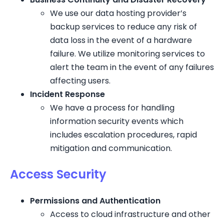
We use our data hosting provider’s
backup services to reduce any risk of
data loss in the event of a hardware
failure. We utilize monitoring services to
alert the team in the event of any failures
affecting users.
Incident Response
We have a process for handling
information security events which
includes escalation procedures, rapid
mitigation and communication.
Access Security
Permissions and Authentication
Access to cloud infrastructure and other