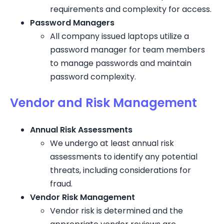
requirements and complexity for access.
Password Managers
All company issued laptops utilize a
password manager for team members
to manage passwords and maintain
password complexity.
Vendor and Risk Management
Annual Risk Assessments
We undergo at least annual risk
assessments to identify any potential
threats, including considerations for
fraud.
Vendor Risk Management
Vendor risk is determined and the