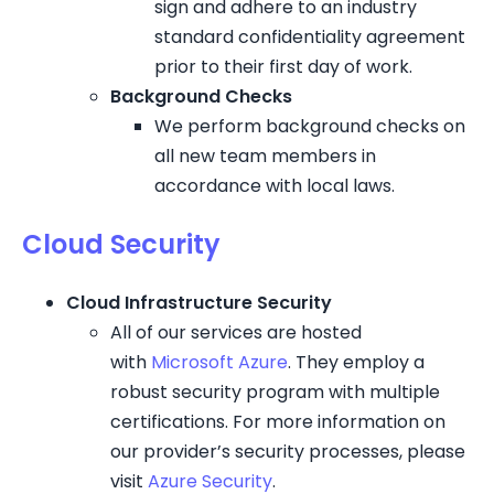
sign and adhere to an industry
standard confidentiality agreement
prior to their first day of work.
Background Checks
We perform background checks on
all new team members in
accordance with local laws.
Cloud Security
Cloud Infrastructure Security
All of our services are hosted
with
Microsoft Azure
. They employ a
robust security program with multiple
certifications. For more information on
our provider’s security processes, please
visit
Azure Security
.