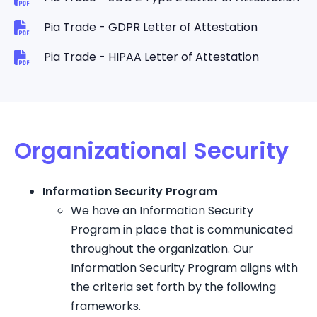
Pia Trade - GDPR Letter of Attestation
Pia Trade - HIPAA Letter of Attestation
Organizational Security
Information Security Program
We have an Information Security
Program in place that is communicated
throughout the organization. Our
Information Security Program aligns with
the criteria set forth by the following
frameworks.