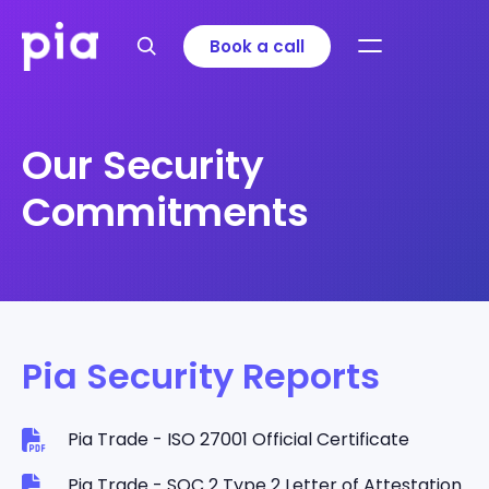
Book a call
Our Security
Commitments
Pia Security Reports
Pia Trade - ISO 27001 Official Certificate
Pia Trade - SOC 2 Type 2 Letter of Attestation