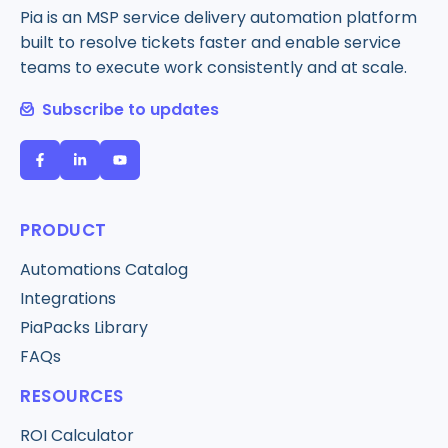
Pia is an MSP service delivery automation platform
built to resolve tickets faster and enable service
teams to execute work consistently and at scale.
Subscribe to updates
PRODUCT
Automations Catalog
Integrations
PiaPacks Library
FAQs
RESOURCES
ROI Calculator