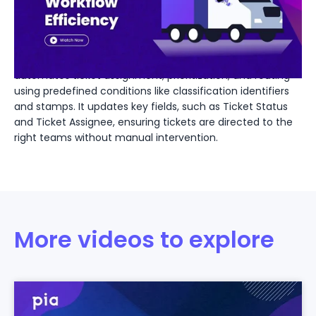
IT Workflow Efficiency
Discover how Pia Dispatch revolutionizes IT ticket
management. This video highlights how Dispatch
automates ticket assignment, prioritization, and routing
using predefined conditions like classification identifiers
and stamps. It updates key fields, such as Ticket Status
and Ticket Assignee, ensuring tickets are directed to the
right teams without manual intervention.
More videos to explore