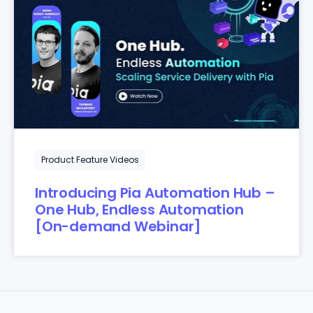
Product Feature Videos
Introducing Pia Automation Hub –
One Hub, Endless Automation
[On-demand Webinar]