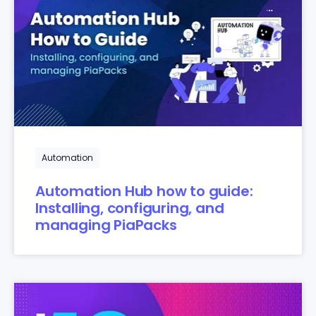
Automation
Automation Hub how to guide:
Installing, configuring, and
managing PiaPacks