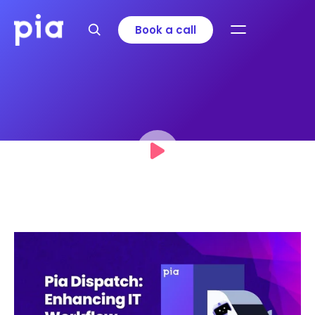
Book a call
Pia Dispatch: Enhancing