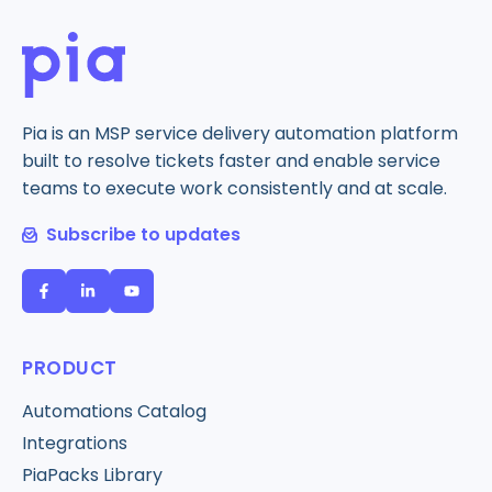
Pia is an MSP service delivery automation platform
built to resolve tickets faster and enable service
teams to execute work consistently and at scale.
Subscribe to updates
PRODUCT
Automations Catalog
Integrations
PiaPacks Library