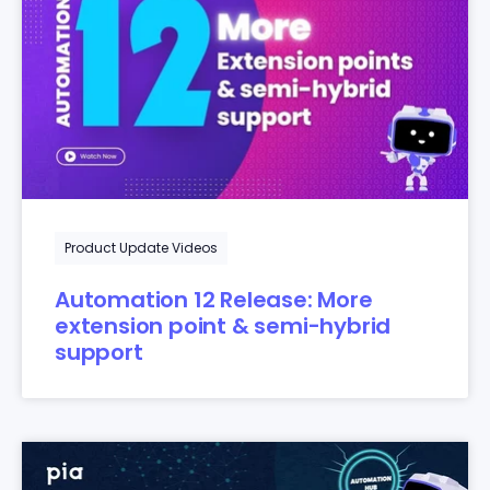
Product Update Videos
Automation 12 Release: More
extension point & semi-hybrid
support