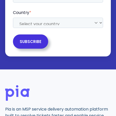
Country
*
Pia is an MSP service delivery automation platform
built to resolve tickets faster and enable service