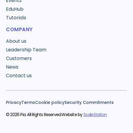
Events
EduHub
Tutorials
COMPANY
About us
Leadership Team
Customers
News
Contact us
Privacy
Terms
Cookie policy
Security Commitments
© 2026 Pia. All Rights Reserved.
Website by
ScaleStation