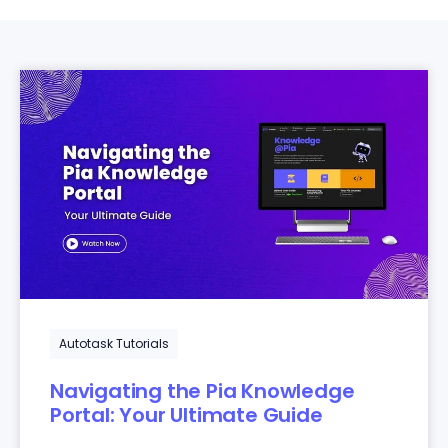
Autotask Tutorials
Navigating the Pia Knowledge
Portal: Your Ultimate Guide