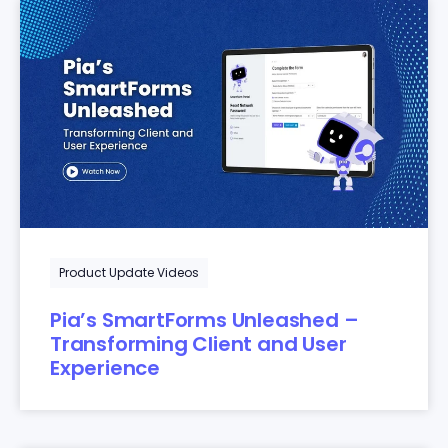
Product Update Videos
Pia’s SmartForms Unleashed –
Transforming Client and User
Experience