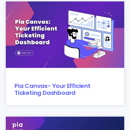
Pia Canvas- Your Efficient
Ticketing Dashboard