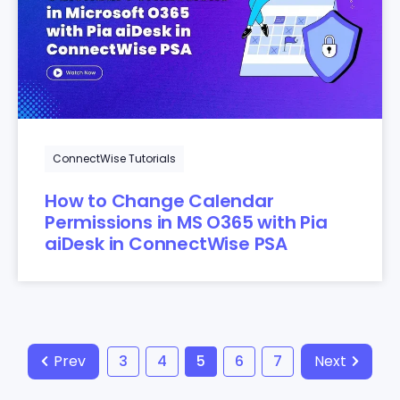
ConnectWise Tutorials
How to Change Calendar
Permissions in MS O365 with Pia
aiDesk in ConnectWise PSA
Prev
3
4
5
6
7
Next