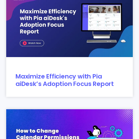
Maximize Efficiency with Pia
aiDesk’s Adoption Focus Report