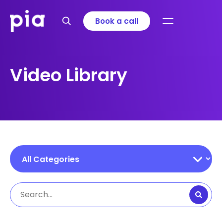
Book a call
Video Library