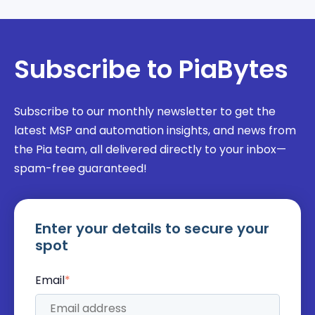
Subscribe to PiaBytes
Subscribe to our monthly newsletter to get the
latest MSP and automation insights, and news from
the Pia team, all delivered directly to your inbox—
spam-free guaranteed!
Enter your details to secure your
spot
Email
*