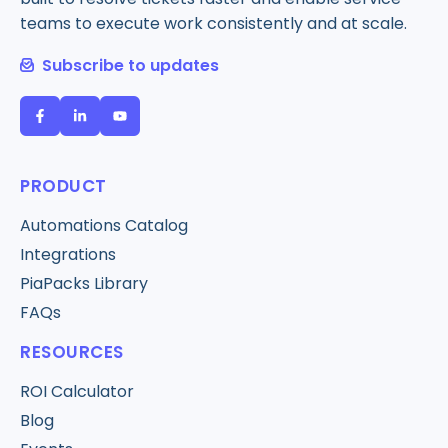
teams to execute work consistently and at scale.
Subscribe to updates
PRODUCT
Automations Catalog
Integrations
PiaPacks Library
FAQs
RESOURCES
ROI Calculator
Blog