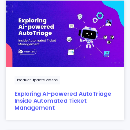
Product Update Videos
Exploring AI-powered AutoTriage
Inside Automated Ticket
Management