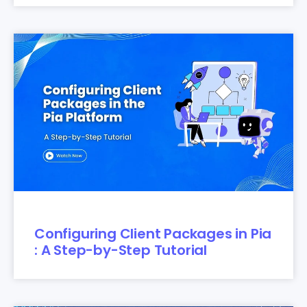
Configuring Client Packages in Pia
: A Step-by-Step Tutorial