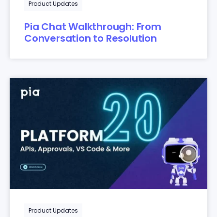
Product Updates
Pia Chat Walkthrough: From
Conversation to Resolution
Product Updates