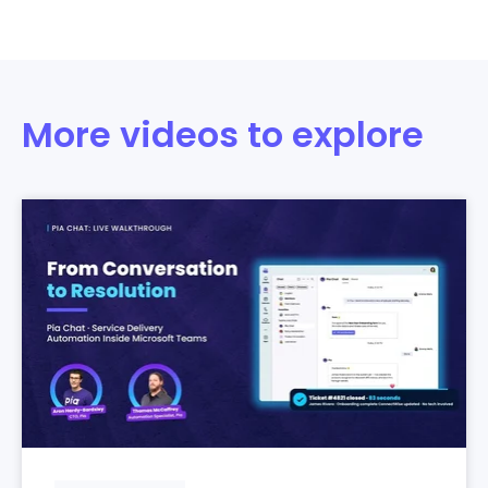
More videos to explore