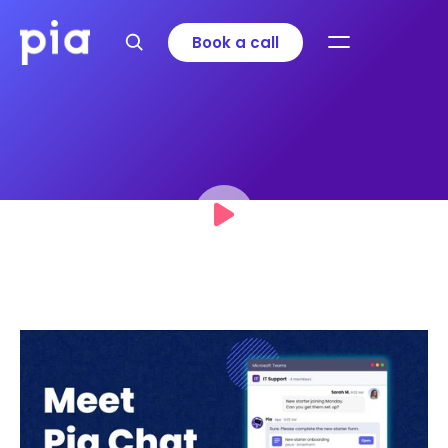
Book a call
Meet Pia Chat: