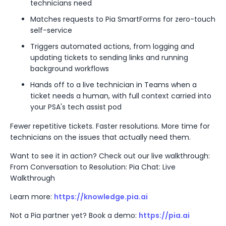
technicians need
Matches requests to Pia SmartForms for zero-touch
self-service
Triggers automated actions, from logging and
updating tickets to sending links and running
background workflows
Hands off to a live technician in Teams when a
ticket needs a human, with full context carried into
your PSA's tech assist pod
Fewer repetitive tickets. Faster resolutions. More time for
technicians on the issues that actually need them.
Want to see it in action? Check out our live walkthrough:
From Conversation to Resolution: Pia Chat: Live
Walkthrough
Learn more:
https://knowledge.pia.ai
Not a Pia partner yet? Book a demo:
https://pia.ai