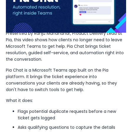
automated resolution,
right inside Teams
Presented by Ranju Manandhar, Product Delivery Lead at
Pia, this video shows how clients no longer need to leave
Microsoft Teams to get help. Pia Chat brings ticket
resolution, guided self-service, and automation right into
the conversation.
Pia Chat is a Microsoft Teams app built on the Pia
platform. It brings the ticket experience into
conversations your clients are already having, so they
don't have to switch tools to get help.
What it does:
Flags potential duplicate requests before a new
ticket gets logged
Asks qualifying questions to capture the details