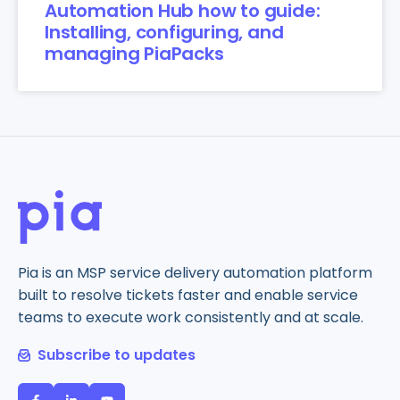
Automation Hub how to guide:
Installing, configuring, and
managing PiaPacks
Pia is an MSP service delivery automation platform
built to resolve tickets faster and enable service
teams to execute work consistently and at scale.
Subscribe to updates