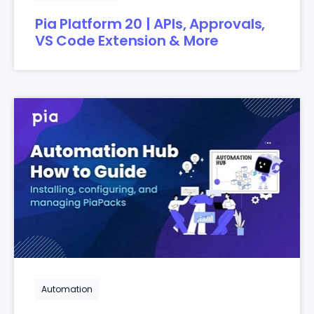
Pia Platform 20 | APIs, Approvals,
VS Code Extension & More
Automation