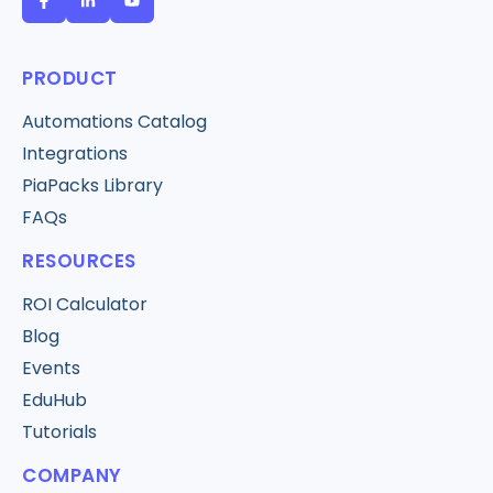
PRODUCT
Automations Catalog
Integrations
PiaPacks Library
FAQs
RESOURCES
ROI Calculator
Blog
Events
EduHub
Tutorials
COMPANY