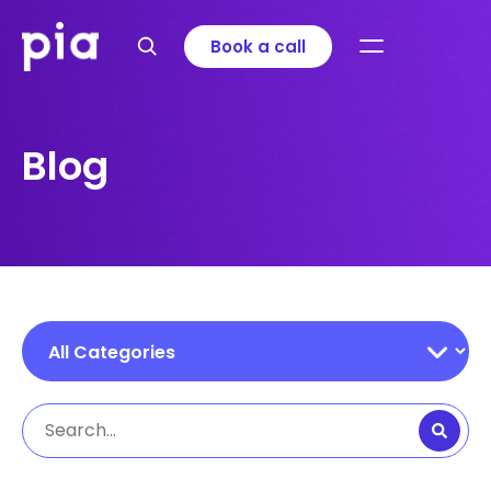
Book a call
Blog