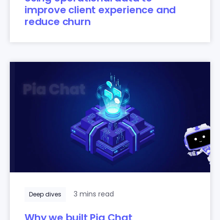
improve client experience and
reduce churn
3 mins read
Deep dives
Why we built Pia Chat