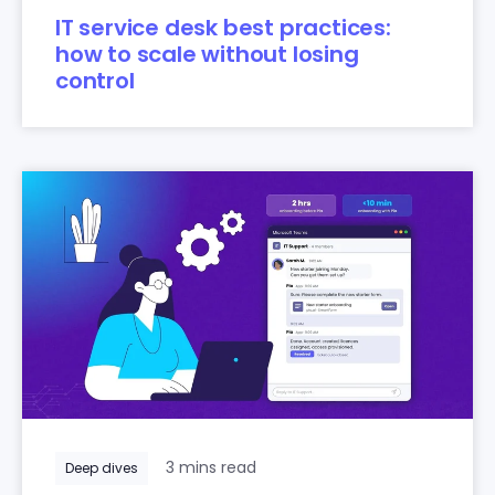
IT service desk best practices:
how to scale without losing
control
3 mins read
Deep dives