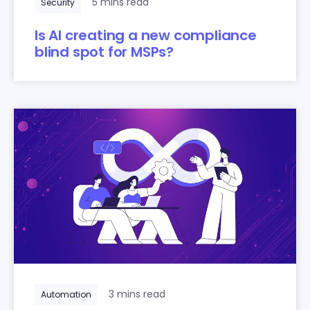
5 mins read
Security
Is AI creating a new compliance
blind spot for MSPs?
3 mins read
Automation