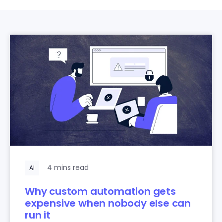
4 mins read
AI
Why custom automation gets
expensive when nobody else can
run it