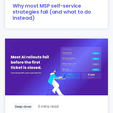
Why most MSP self-service
strategies fail (and what to do
instead)
3 mins read
Deep dives