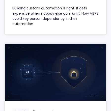
Building custom automation is right. It gets
expensive when nobody else can run it. How MSPs
avoid key person dependency in their
automation