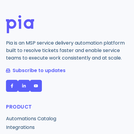
Pia is an MSP service delivery automation platform
built to resolve tickets faster and enable service
teams to execute work consistently and at scale.
Subscribe to updates
PRODUCT
Automations Catalog
Integrations