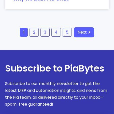
1
2
3
4
5
Next
Subscribe to PiaBytes
Subscribe to our monthly newsletter to get the
latest MSP and automation insights, and news from
the Pia team, all delivered directly to your inbox—
spam-free guaranteed!