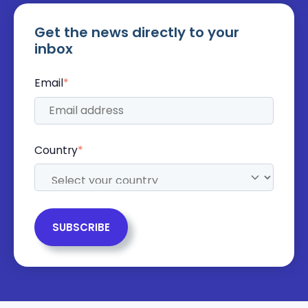
Get the news directly to your
inbox
Email
*
Country
*