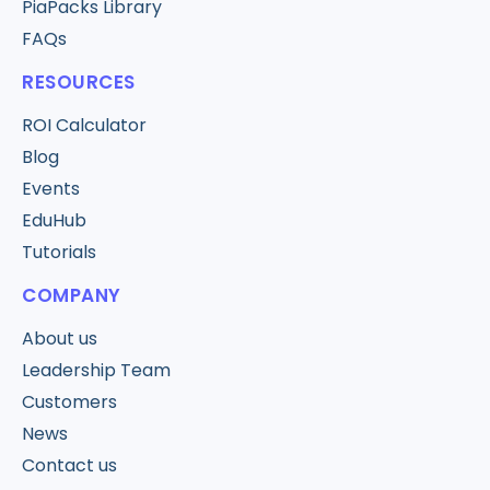
PiaPacks Library
FAQs
RESOURCES
ROI Calculator
Blog
Events
EduHub
Tutorials
COMPANY
About us
Leadership Team
Customers
News
Contact us