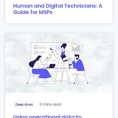
Human and Digital Technicians: A
Guide for MSPs
3 mins read
Deep dives
Using operational data to