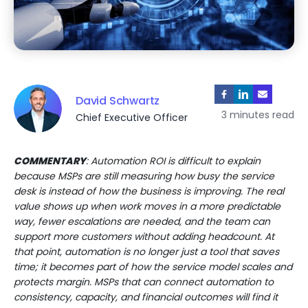
David Schwartz
3 minutes read
Chief Executive Officer
COMMENTARY
: Automation ROI is difficult to explain
because MSPs are still measuring how busy the service
desk is instead of how the business is improving. The real
value shows up when work moves in a more predictable
way, fewer escalations are needed, and the team can
support more customers without adding headcount. At
that point, automation is no longer just a tool that saves
time; it becomes part of how the service model scales and
protects margin. MSPs that can connect automation to
consistency, capacity, and financial outcomes will find it