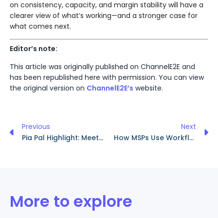
on consistency, capacity, and margin stability will have a
clearer view of what’s working—and a stronger case for
what comes next.
Editor’s note:
This article was originally published on ChannelE2E and
has been republished here with permission. You can view
the original version on
ChannelE2E’s
website.
Previous
Next
Pia Pal Highlight: Meet Chad Ramsey
How MSPs Use Workflow Automation to Scale Smarter and Deliver Better Service
More to explore