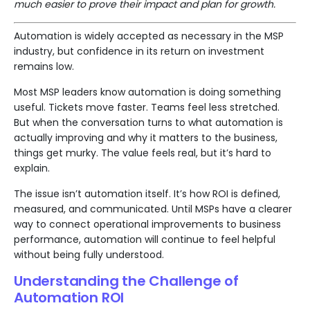
much easier to prove their impact and plan for growth.
Automation is widely accepted as necessary in the MSP
industry, but confidence in its return on investment
remains low.
Most MSP leaders know automation is doing something
useful. Tickets move faster. Teams feel less stretched.
But when the conversation turns to what automation is
actually improving and why it matters to the business,
things get murky. The value feels real, but it’s hard to
explain.
The issue isn’t automation itself. It’s how ROI is defined,
measured, and communicated. Until MSPs have a clearer
way to connect operational improvements to business
performance, automation will continue to feel helpful
without being fully understood.
Understanding the Challenge of
Automation ROI