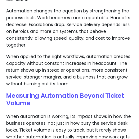
Automation changes the equation by strengthening the
process itself. Work becomes more repeatable. Handoffs
decrease. Escalations drop. Service delivery depends less
on heroics and more on systems that behave
consistently, allowing speed, quality, and cost to improve
together.
When applied to the right workflows, automation creates
capacity without constant increases in headcount. The
return shows up in steadier operations, more consistent
service, stronger margins, and a business that can grow
without burning out its team.
Measuring Automation Beyond Ticket
Volume
When automation is working, its impact shows in how the
business operates, not just in how busy the service desk
looks. Ticket volume is easy to track, but it rarely shows
whether automation is actually improving how work gets