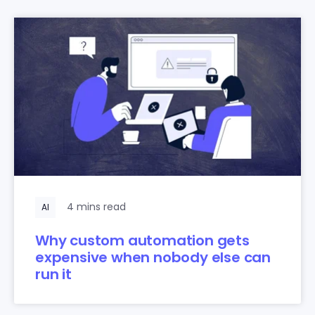
4 mins read
AI
Why custom automation gets
expensive when nobody else can
run it