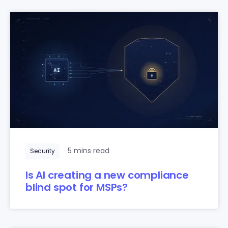
5 mins read
Security
Is AI creating a new compliance
blind spot for MSPs?