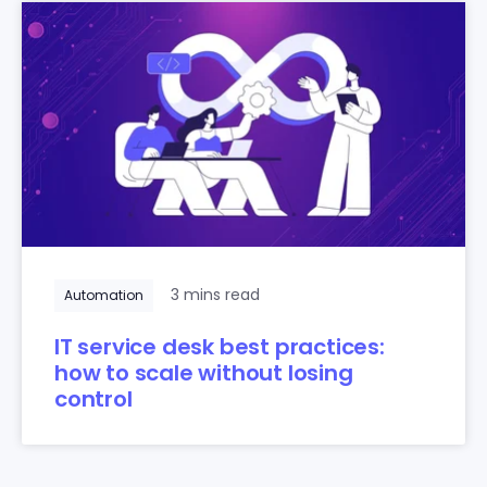
3 mins read
Automation
IT service desk best practices:
how to scale without losing
control