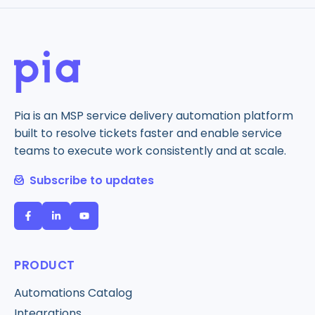
Pia is an MSP service delivery automation platform
built to resolve tickets faster and enable service
teams to execute work consistently and at scale.
Subscribe to updates
PRODUCT
Automations Catalog
Integrations