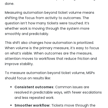
done.
Measuring automation beyond ticket volume means
shifting the focus from activity to outcomes. The
question isn’t how many tickets were touched. It’s
whether work is moving through the system more
smoothly and predictably.
This shift also changes how automation is prioritized.
When volume is the primary measure, it’s easy to focus
on what’s visible. When outcomes are the measure,
attention moves to workflows that reduce friction and
improve stability.
To measure automation beyond ticket volume, MSPs
should focus on results like:
Consistent outcomes:
Common issues are
resolved in predictable ways, with fewer escalations
and less repeated work.
Smoother workflow:
Tickets move through the