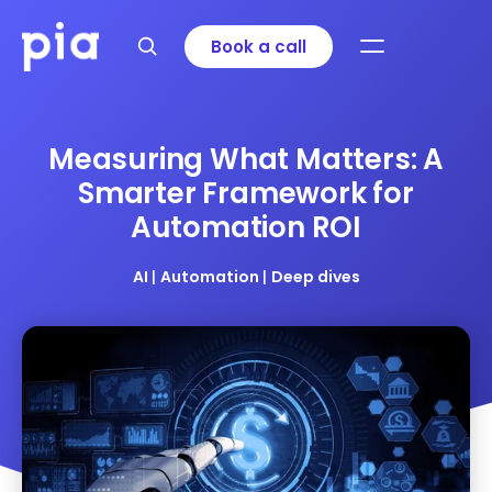
Book a call
Measuring What Matters: A
Smarter Framework for
Automation ROI
AI
|
Automation
|
Deep dives