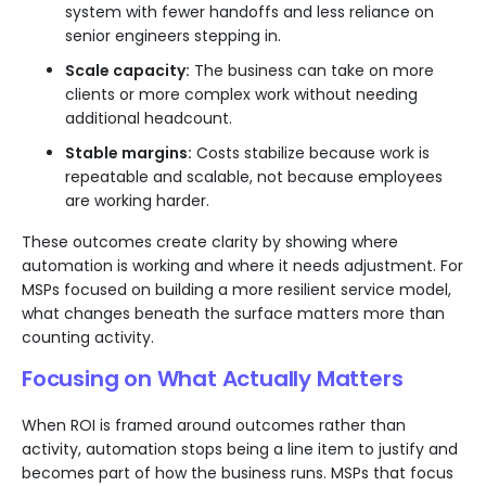
system with fewer handoffs and less reliance on
senior engineers stepping in.
Scale capacity:
The business can take on more
clients or more complex work without needing
additional headcount.
Stable margins:
Costs stabilize because work is
repeatable and scalable, not because employees
are working harder.
These outcomes create clarity by showing where
automation is working and where it needs adjustment. For
MSPs focused on building a more resilient service model,
what changes beneath the surface matters more than
counting activity.
Focusing on What Actually Matters
When ROI is framed around outcomes rather than
activity, automation stops being a line item to justify and
becomes part of how the business runs. MSPs that focus