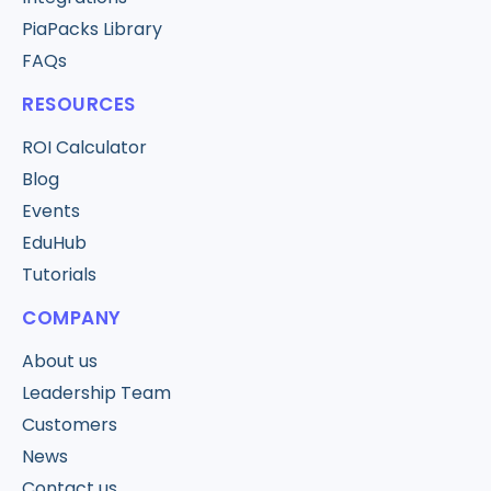
PiaPacks Library
FAQs
RESOURCES
ROI Calculator
Blog
Events
EduHub
Tutorials
COMPANY
About us
Leadership Team
Customers
News
Contact us