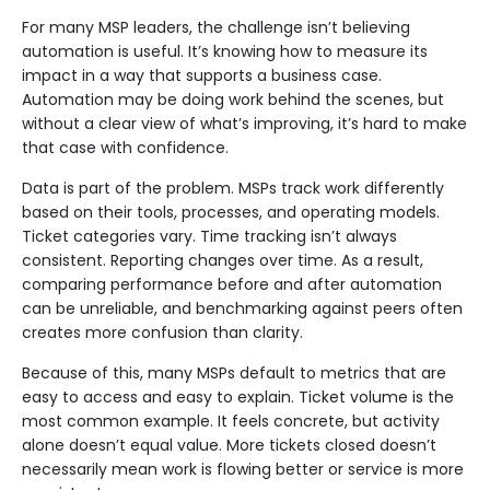
For many MSP leaders, the challenge isn’t believing
automation is useful. It’s knowing how to measure its
impact in a way that supports a business case.
Automation may be doing work behind the scenes, but
without a clear view of what’s improving, it’s hard to make
that case with confidence.
Data is part of the problem. MSPs track work differently
based on their tools, processes, and operating models.
Ticket categories vary. Time tracking isn’t always
consistent. Reporting changes over time. As a result,
comparing performance before and after automation
can be unreliable, and benchmarking against peers often
creates more confusion than clarity.
Because of this, many MSPs default to metrics that are
easy to access and easy to explain. Ticket volume is the
most common example. It feels concrete, but activity
alone doesn’t equal value. More tickets closed doesn’t
necessarily mean work is flowing better or service is more