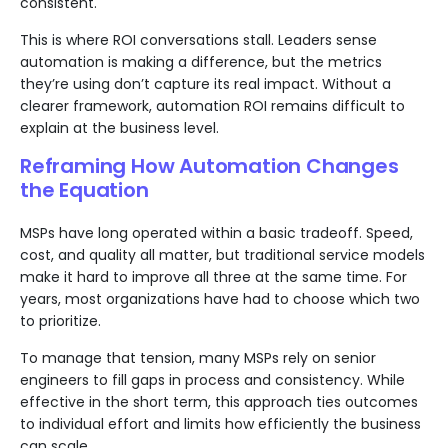
consistent.
This is where ROI conversations stall. Leaders sense
automation is making a difference, but the metrics
they’re using don’t capture its real impact. Without a
clearer framework, automation ROI remains difficult to
explain at the business level.
Reframing How Automation Changes
the Equation
MSPs have long operated within a basic tradeoff. Speed,
cost, and quality all matter, but traditional service models
make it hard to improve all three at the same time. For
years, most organizations have had to choose which two
to prioritize.
To manage that tension, many MSPs rely on senior
engineers to fill gaps in process and consistency. While
effective in the short term, this approach ties outcomes
to individual effort and limits how efficiently the business
can scale.