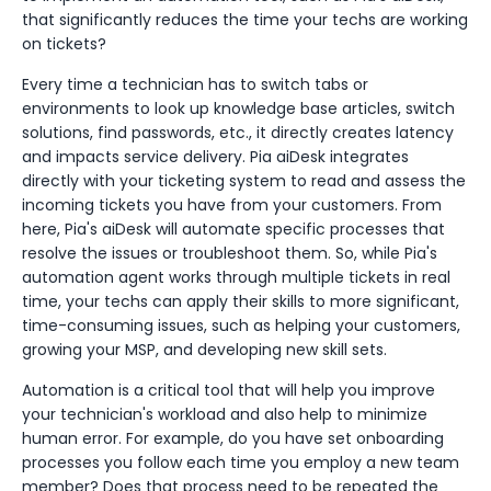
that significantly reduces the time your techs are working
on tickets?
Every time a technician has to switch tabs or
environments to look up knowledge base articles, switch
solutions, find passwords, etc., it directly creates latency
and impacts service delivery. Pia aiDesk integrates
directly with your ticketing system to read and assess the
incoming tickets you have from your customers. From
here, Pia's aiDesk will automate specific processes that
resolve the issues or troubleshoot them. So, while Pia's
automation agent works through multiple tickets in real
time, your techs can apply their skills to more significant,
time-consuming issues, such as helping your customers,
growing your MSP, and developing new skill sets.
Automation is a critical tool that will help you improve
your technician's workload and also help to minimize
human error. For example, do you have set onboarding
processes you follow each time you employ a new team
member? Does that process need to be repeated the