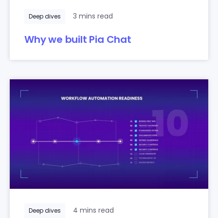
3 mins read
Deep dives
Why we built Pia Chat
4 mins read
Deep dives