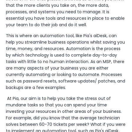
that the more clients you take on, the more data,
processes, and systems you need to manage. It is
essential you have tools and resources in place to enable
your team to do their job and do it well.
This is where an automation tool, like Pia's aiDesk, can
help you streamline business operations whilst saving you
time, money, and resources. Automation is the process
by which technology is used to complete day-to-day
tasks with little to no human interaction. As an MSP, there
are many aspects of your business you are either
currently automating or looking to automate. Processes
such as password resets, software updates/ patches, and
backups are a few examples.
At Pia, our aim is to help you take the stress out of
mundane tasks so that you can spend your time
investing your resources in other areas of your business.
For example, did you know that the average technician
solves between 60-70 tickets per week? What if you were
to implement an automation tool, such as Pia's aiDesk,