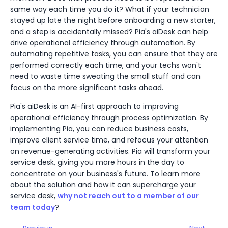
same way each time you do it? What if your technician
stayed up late the night before onboarding a new starter,
and a step is accidentally missed? Pia's aiDesk can help
drive operational efficiency through automation. By
automating repetitive tasks, you can ensure that they are
performed correctly each time, and your techs won't
need to waste time sweating the small stuff and can
focus on the more significant tasks ahead.
Pia's aiDesk is an AI-first approach to improving
operational efficiency through process optimization. By
implementing Pia, you can reduce business costs,
improve client service time, and refocus your attention
on revenue-generating activities. Pia will transform your
service desk, giving you more hours in the day to
concentrate on your business's future. To learn more
about the solution and how it can supercharge your
service desk,
why not reach out to a member of our
team today
?