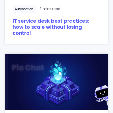
3 mins read
Automation
IT service desk best practices:
how to scale without losing
control