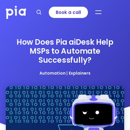
Book a call
How Does Pia aiDesk Help
MSPs to Automate
Successfully?
Automation
|
Explainers