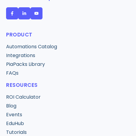
PRODUCT
Automations Catalog
Integrations
PiaPacks Library
FAQs
RESOURCES
ROI Calculator
Blog
Events
EduHub
Tutorials