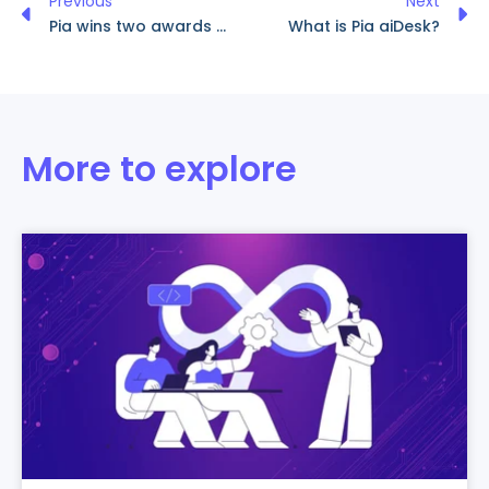
Previous
Next
Pia wins two awards at Dallas ChannelPro SMB Forum 2023
What is Pia aiDesk?
More to explore