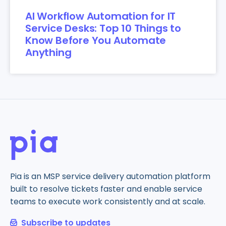
AI Workflow Automation for IT
Service Desks: Top 10 Things to
Know Before You Automate
Anything
Pia is an MSP service delivery automation platform
built to resolve tickets faster and enable service
teams to execute work consistently and at scale.
Subscribe to updates