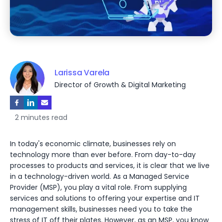
Larissa Varela
Director of Growth & Digital Marketing
2 minutes read
In today's economic climate, businesses rely on
technology more than ever before. From day-to-day
processes to products and services, it is clear that we live
in a technology-driven world. As a Managed Service
Provider (MSP), you play a vital role. From supplying
services and solutions to offering your expertise and IT
management skills, businesses need you to take the
stress of IT off their plates. However, as an MSP, you know