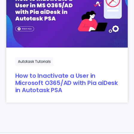
Autotask Tutorials
How to Inactivate a User in
Microsoft O365/AD with Pia aiDesk
in Autotask PSA