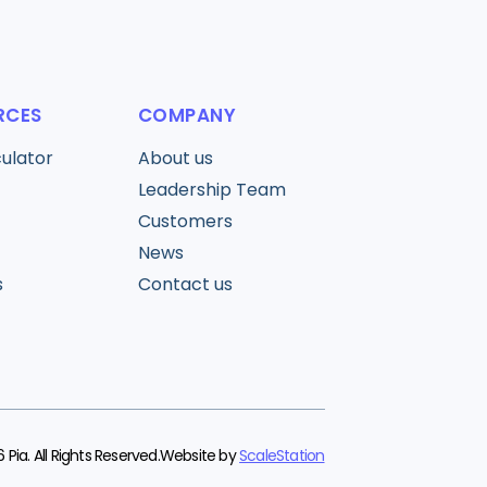
RCES
COMPANY
culator
About us
Leadership Team
Customers
News
s
Contact us
 Pia. All Rights Reserved.
Website by
ScaleStation