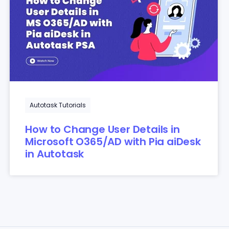
Autotask Tutorials
How to Change User Details in
Microsoft O365/AD with Pia aiDesk
in Autotask