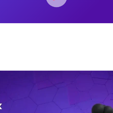
 details in Microsoft O365/