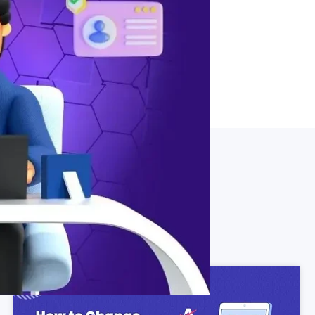
tem for updating user details in
tructions for efficient user