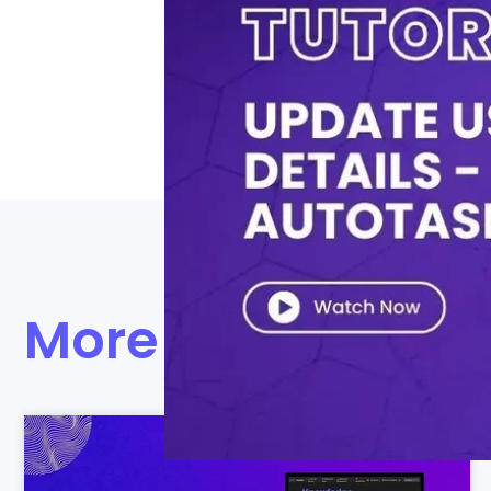
Watch our brief tutorial to maste
both Microsoft O365 and Active Di
management.
More videos to ex