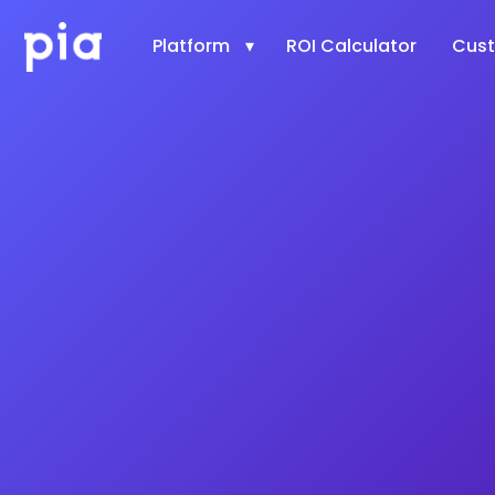
Platform
ROI Calculator
Cus