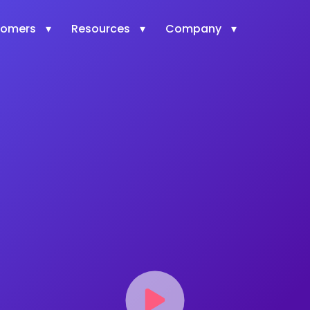
tomers
Resources
Company