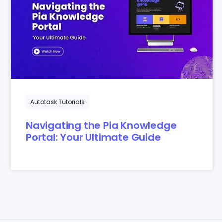
Autotask Tutorials
Navigating the Pia Knowledge
Portal: Your Ultimate Guide