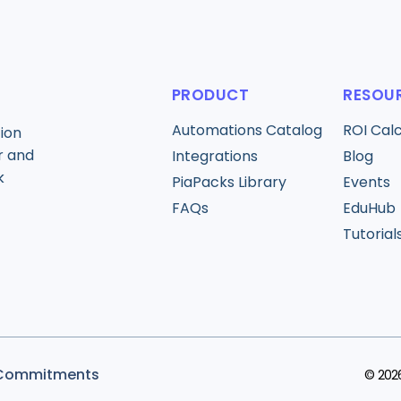
PRODUCT
RESOU
Automations Catalog
ROI Cal
ion
r and
Integrations
Blog
k
PiaPacks Library
Events
FAQs
EduHub
Tutorial
 Commitments
© 2026