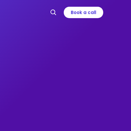
Book a call