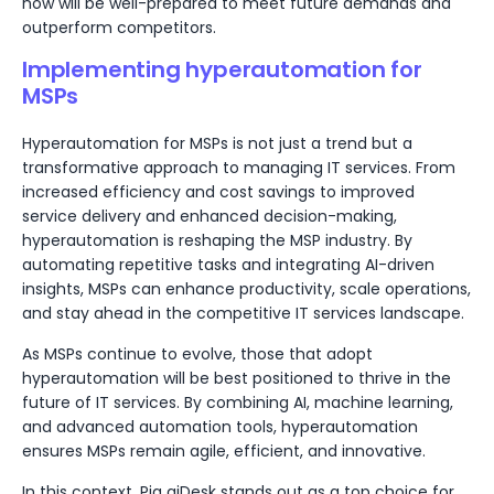
now will be well-prepared to meet future demands and
outperform competitors.
Implementing hyperautomation for
MSPs
Hyperautomation for MSPs is not just a trend but a
transformative approach to managing IT services. From
increased efficiency and cost savings to improved
service delivery and enhanced decision-making,
hyperautomation is reshaping the MSP industry. By
automating repetitive tasks and integrating AI-driven
insights, MSPs can enhance productivity, scale operations,
and stay ahead in the competitive IT services landscape.
As MSPs continue to evolve, those that adopt
hyperautomation will be best positioned to thrive in the
future of IT services. By combining AI, machine learning,
and advanced automation tools, hyperautomation
ensures MSPs remain agile, efficient, and innovative.
In this context, Pia aiDesk stands out as a top choice for