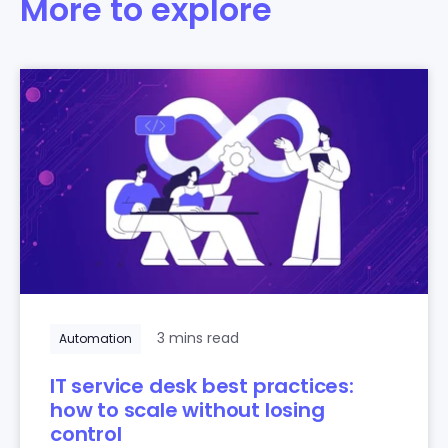
More to explore
3 mins read
Automation
IT service desk best practices:
how to scale without losing
control