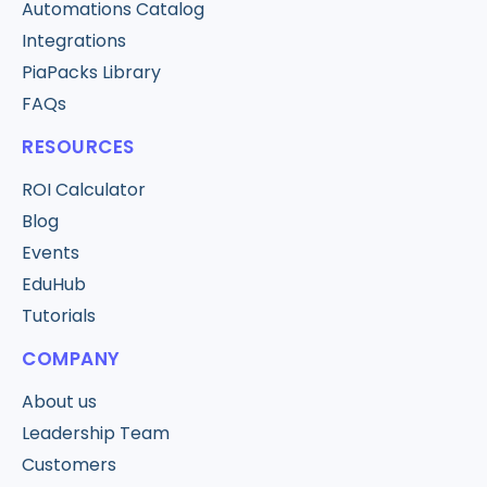
Automations Catalog
Integrations
PiaPacks Library
FAQs
RESOURCES
ROI Calculator
Blog
Events
EduHub
Tutorials
COMPANY
About us
Leadership Team
Customers