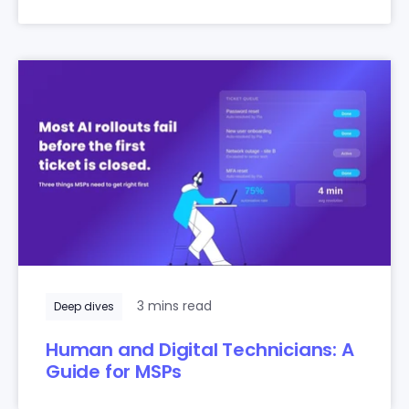
3 mins read
Deep dives
Human and Digital Technicians: A
Guide for MSPs