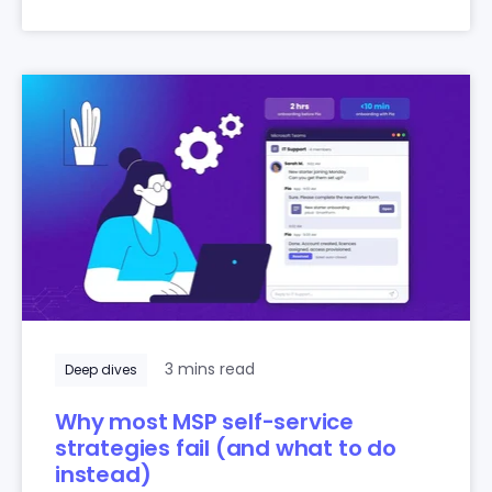
3 mins read
Deep dives
Why most MSP self-service
strategies fail (and what to do
instead)