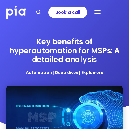
Book a call
Key benefits of
hyperautomation for MSPs: A
detailed analysis
Automation
|
Deep dives
|
Explainers