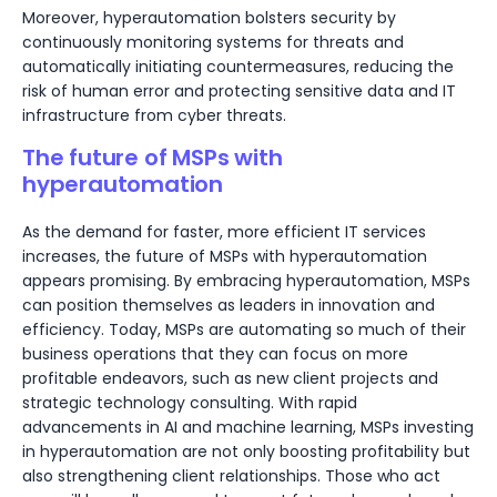
Moreover, hyperautomation bolsters security by
continuously monitoring systems for threats and
automatically initiating countermeasures, reducing the
risk of human error and protecting sensitive data and IT
infrastructure from cyber threats.
The future of MSPs with
hyperautomation
As the demand for faster, more efficient IT services
increases, the future of MSPs with hyperautomation
appears promising. By embracing hyperautomation, MSPs
can position themselves as leaders in innovation and
efficiency. Today, MSPs are automating so much of their
business operations that they can focus on more
profitable endeavors, such as new client projects and
strategic technology consulting. With rapid
advancements in AI and machine learning, MSPs investing
in hyperautomation are not only boosting profitability but
also strengthening client relationships. Those who act