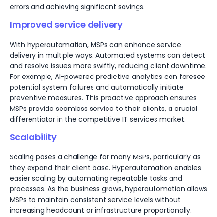
errors and achieving significant savings.
Improved service delivery
With hyperautomation, MSPs can enhance service
delivery in multiple ways. Automated systems can detect
and resolve issues more swiftly, reducing client downtime.
For example, AI-powered predictive analytics can foresee
potential system failures and automatically initiate
preventive measures. This proactive approach ensures
MSPs provide seamless service to their clients, a crucial
differentiator in the competitive IT services market.
Scalability
Scaling poses a challenge for many MSPs, particularly as
they expand their client base. Hyperautomation enables
easier scaling by automating repeatable tasks and
processes. As the business grows, hyperautomation allows
MSPs to maintain consistent service levels without
increasing headcount or infrastructure proportionally.