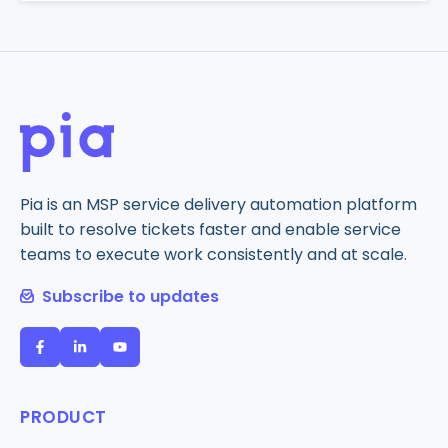
Pia is an MSP service delivery automation platform
built to resolve tickets faster and enable service
teams to execute work consistently and at scale.
Subscribe to updates
PRODUCT