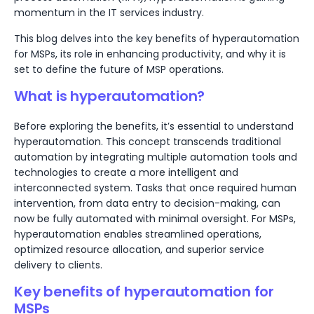
momentum in the IT services industry.
This blog delves into the key benefits of hyperautomation
for MSPs, its role in enhancing productivity, and why it is
set to define the future of MSP operations.
What is hyperautomation?
Before exploring the benefits, it’s essential to understand
hyperautomation. This concept transcends traditional
automation by integrating multiple automation tools and
technologies to create a more intelligent and
interconnected system. Tasks that once required human
intervention, from data entry to decision-making, can
now be fully automated with minimal oversight. For MSPs,
hyperautomation enables streamlined operations,
optimized resource allocation, and superior service
delivery to clients.
Key benefits of hyperautomation for
MSPs