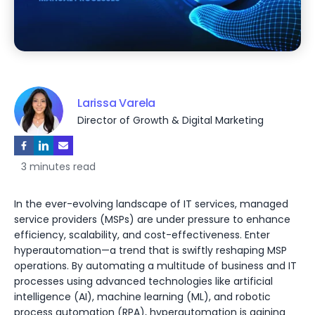
Larissa Varela
Director of Growth & Digital Marketing
3 minutes read
In the ever-evolving landscape of IT services, managed
service providers (MSPs) are under pressure to enhance
efficiency, scalability, and cost-effectiveness. Enter
hyperautomation—a trend that is swiftly reshaping MSP
operations. By automating a multitude of business and IT
processes using advanced technologies like artificial
intelligence (AI), machine learning (ML), and robotic
process automation (RPA), hyperautomation is gaining