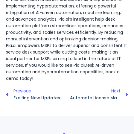
implementing hyperautomation, offering a powerful
integration of AI-driven automation, machine learning,
and advanced analytics. Pia.ai’s intelligent help desk
automation platform streamlines operations, enhances
productivity, and scales services efficiently. By reducing
manual intervention and optimizing decision-making,
Pia.ai empowers MSPs to deliver superior and consistent IT
service desk support while cutting costs, making it an
ideal partner for MSPs aiming to lead in the future of IT
services. If you would like to see Pia aiDesk AI-driven
automation and hyperautomation capabilities, book a
demo today!
Previous
Next
Exciting New Updates on Pia aiDesk: Platform 15 Release!
Automate License Management with Pia’s CSP Integration