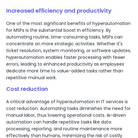
Increased efficiency and productivity
One of the most significant benefits of hyperautomation
for MSPs is the substantial boost in efficiency. By
automating routine, time-consuming tasks, MSPs can
concentrate on more strategic activities. Whether it's
ticket resolution, system monitoring, or software updates,
hyperautomation enables faster processing with fewer
errors, leading to enhanced productivity as employees
dedicate more time to value-added tasks rather than
repetitive manual work.
Cost reduction
A critical advantage of hyperautomation in IT services is
cost reduction. Automating tasks diminishes the need for
manual labor, thus lowering operational costs. Ai-driven
automation can handle repetitive tasks like data
processing, reporting, and routine maintenance more
effectively than humans, minimizing the risk of costly