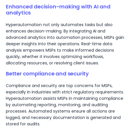
Enhanced decision-making with AI and
analytics
Hyperautomation not only automates tasks but also
enhances decision-making. By integrating AI and
advanced analytics into automation processes, MSPs gain
deeper insights into their operations. Real-time data
analysis empowers MSPs to make informed decisions
quickly, whether it involves optimizing workflows,
allocating resources, or resolving client issues.
Better compliance and security
Compliance and security are top concerns for MSPs,
especially in industries with strict regulatory requirements.
Hyperautomation assists MSPs in maintaining compliance
by automating reporting, monitoring, and auditing
processes. Automated systems ensure all actions are
logged, and necessary documentation is generated and
stored for audits.