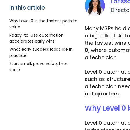
Lariss
In this article
Directo
Why Level 0 is the fastest path to
value
Many MSPs hold o
a big rollout. Aut
Ready-to-use automation
accelerates early wins
the fastest wins
0
, where automat
What early success looks like in
practice
a technician.
Start small, prove value, then
scale
Level 0 automati
such as structure
a technician need
not quarters
.
Why Level 0 i
Level 0 automation