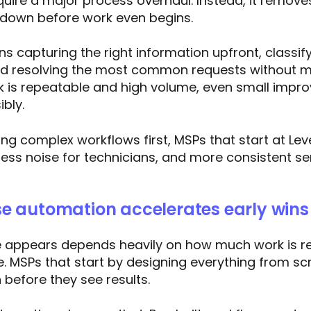
quire a major process overhaul. Instead, it removes
 down before work even begins.
s capturing the right information upfront, classify
nd resolving the most common requests without ma
k is repeatable and high volume, even small imp
ibly.
ing complex workflows first, MSPs that start at Lev
 less noise for technicians, and more consistent se
e automation accelerates early wins
e appears depends heavily on how much work is r
e. MSPs that start by designing everything from sc
before they see results.