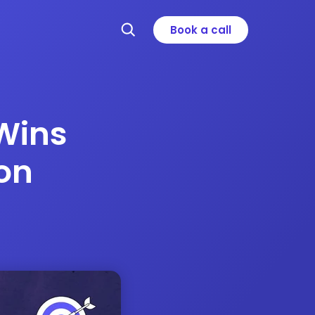
Book a call
Wins
on