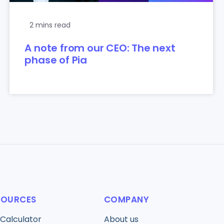
2 mins read
A note from our CEO: The next
phase of Pia
SOURCES
COMPANY
 Calculator
About us