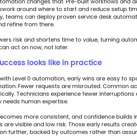
omation changes that. Pre-built workflows and 
work around where to start and reduce setup time
ly, teams can deploy proven service desk automa
nd refine from there.
ers risk and shortens time to value, turning auto
an act on now, not later.
ccess looks like in practice
ith Level 0 automation, early wins are easy to spot
rmation. Fewer requests are misrouted. Common ac
cally. Technicians experience fewer interruptions
ly needs human expertise.
 becomes more consistent, and confidence builds i
 are visible and low risk. Those early results cr
n further, backed by outcomes rather than assu