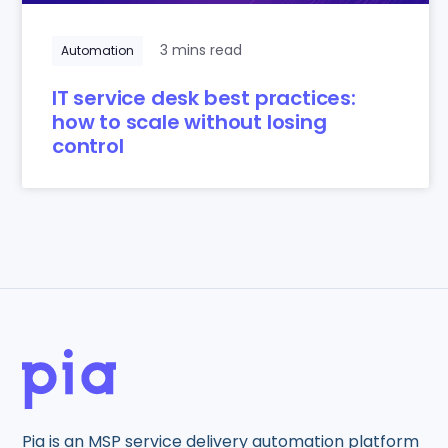
3 mins read
Automation
IT service desk best practices:
how to scale without losing
control
Pia is an MSP service delivery automation platform