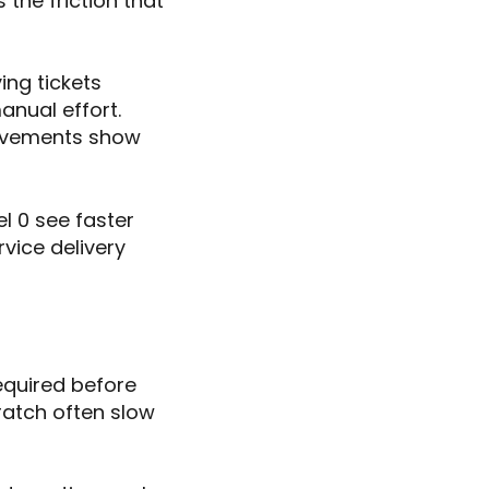
 the friction that
ing tickets
nual effort.
rovements show
el 0 see faster
rvice delivery
equired before
ratch often slow