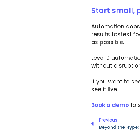
Start small, 
Automation doesn’
results fastest f
as possible.
Level 0 automatio
without disruptio
If you want to se
see it live.
Book a demo
to 
Previous