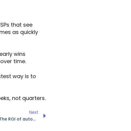
MSPs that see
omes as quickly
early wins
 over time.
stest way is to
eks, not quarters.
Next
IT cost reduction strategies: The ROI of automation and AI