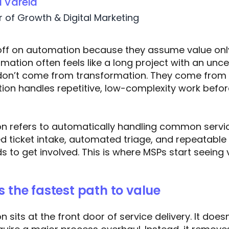
a Varela
r of Growth & Digital Marketing
ff on automation because they assume value onl
omation often feels like a long project with an unce
 don’t come from transformation. They come from 
ion handles repetitive, low-complexity work befor
on refers to automatically handling common servi
d ticket intake, automated triage, and repeatable
s to get involved. This is where MSPs start seeing 
s the fastest path to value
 sits at the front door of service delivery. It does