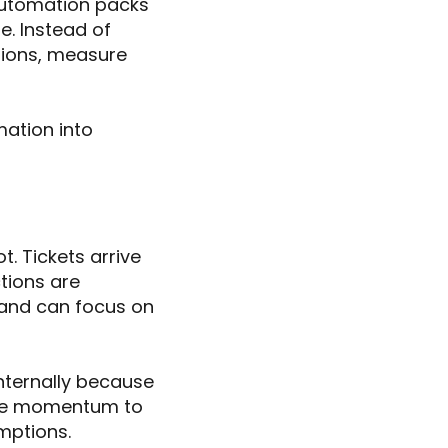
automation packs
. Instead of
tions, measure
mation into
. Tickets arrive
tions are
 and can focus on
nternally because
eate momentum to
mptions.