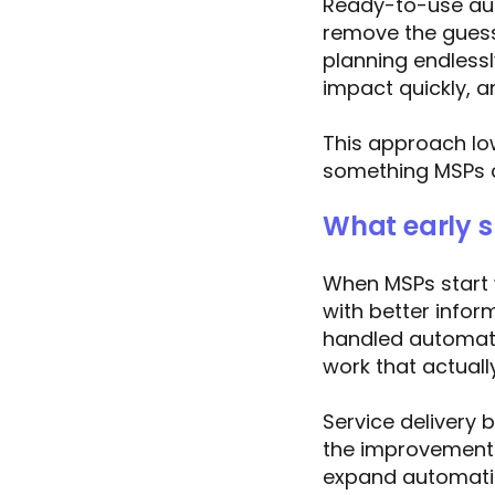
Ready-to-use aut
remove the guess
planning endless
impact quickly, a
This approach low
something MSPs c
What early su
When MSPs start w
with better info
handled automati
work that actual
Service delivery
the improvements
expand automatio