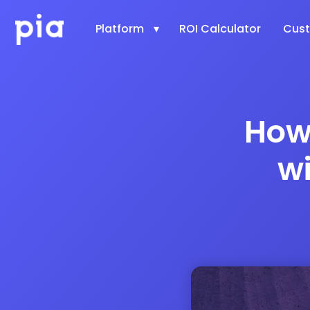
Platform
ROI Calculator
Cus
How
w