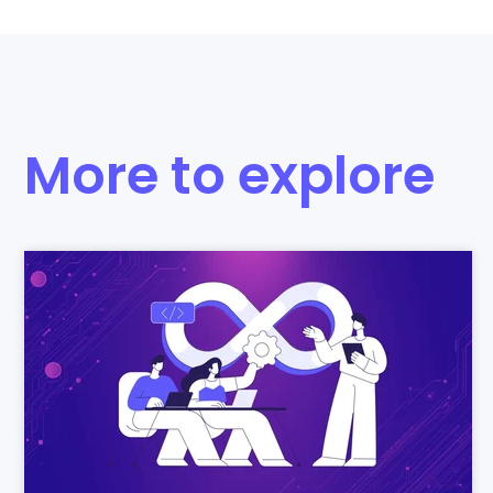
More to explore