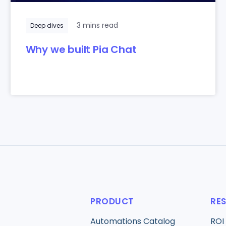
3 mins read
Deep dives
Why we built Pia Chat
PRODUCT
RE
Automations Catalog
ROI