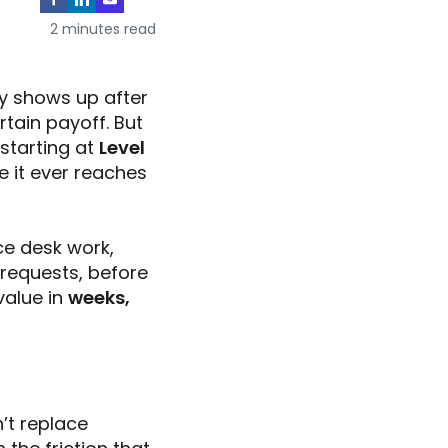
2 minutes read
y shows up after
rtain payoff. But
starting at
Level
e it ever reaches
ce desk work,
 requests, before
value in
weeks,
n’t replace