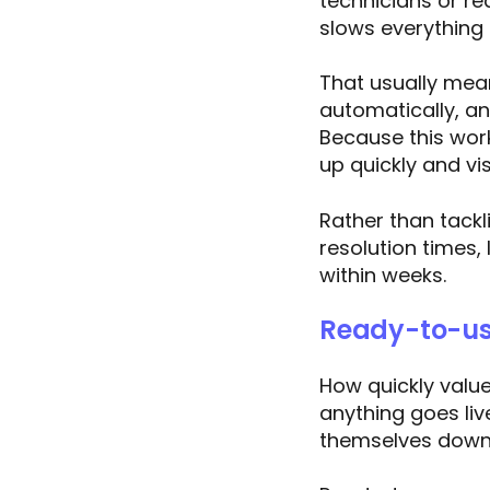
technicians or re
slows everything
That usually mean
automatically, a
Because this wor
up quickly and vis
Rather than tackl
resolution times,
within weeks.
Ready-to-us
How quickly valu
anything goes liv
themselves down 