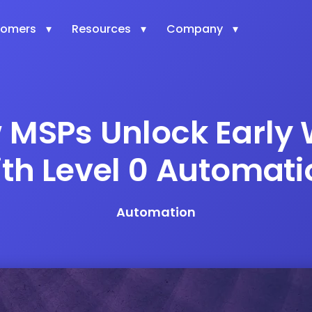
tomers
Resources
Company
 MSPs Unlock Early 
ith Level 0 Automati
Automation