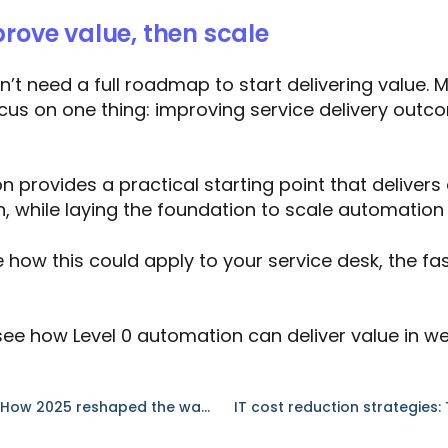
prove value, then scale
t need a full roadmap to start delivering value. 
ocus on one thing: improving service delivery outc
n provides a practical starting point that delivers 
n, while laying the foundation to scale automation
e how this could apply to your service desk, the fa
see how Level 0 automation can deliver value in we
Beyond the Hype: How 2025 reshaped the way we think about automation